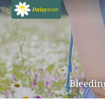
Bleedin