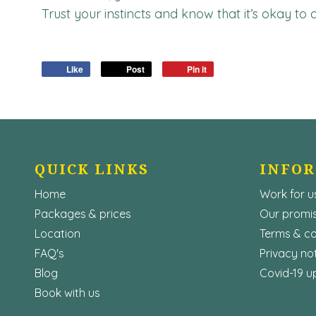
Trust your instincts and know that it’s okay to
Like
Post
Pin it
QUICK LINKS
INFO
Home
Work for u
Packages & prices
Our promis
Location
Terms & co
FAQ's
Privacy no
Blog
Covid-19 u
Book with us