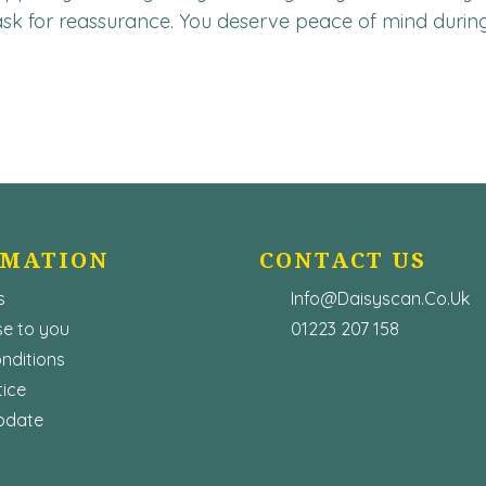
 ask for reassurance. You deserve peace of mind during 
RMATION
CONTACT US
s
Info@Daisyscan.co.uk
e to you
01223 207 158
nditions
tice
pdate