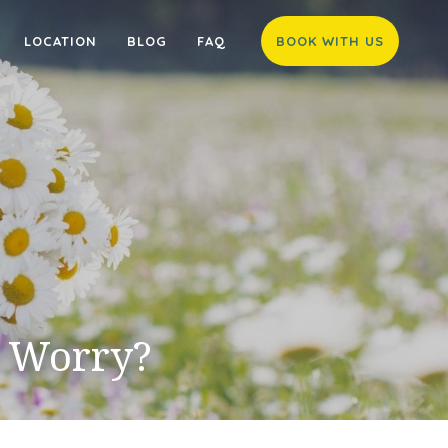
LOCATION
BLOG
FAQ
BOOK WITH US
I Worry?