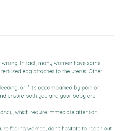
 is wrong. In fact, many women have some
fertilized egg attaches to the uterus. Other
leeding, or if it's accompanied by pain or
 and ensure both you and your baby are
ancy, which require immediate attention.
 feeling worried, don’t hesitate to reach out.