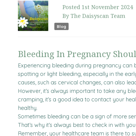
Posted
1st
November
2024
By
The Daisyscan Team
Blog
Bleeding In Pregnancy Shou
Experiencing bleeding during pregnancy can b
spotting or light bleeding, especially in the ea
causes, such as cervical changes, can also lea
However, it’s always important to take any blee
cramping, it’s a good idea to contact your he
healthy.
Sometimes bleeding can be a sign of more serio
That’s why it’s always best to check in with you
Remember, your healthcare team is there to sup