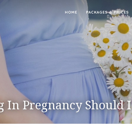
HOME
PACKAGES & PRICES
g In Pregnancy Should 