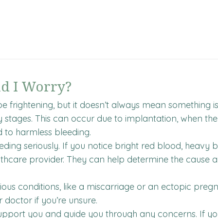
ld I Worry?
e frightening, but it doesn’t always mean something
rly stages. This can occur due to implantation, when the 
d to harmless bleeding.
ding seriously. If you notice bright red blood, heavy b
althcare provider. They can help determine the cause
us conditions, like a miscarriage or an ectopic pregn
r doctor if you’re unsure.
port you and guide you through any concerns. If you’re