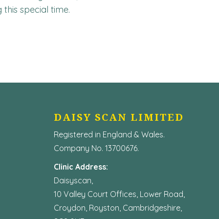
this special time.
DAISY SCAN LIMITED
Registered in England & Wales.
Company No. 13700676.
Clinic Address:
Daisyscan,
10 Valley Court Offices, Lower Road,
Croydon, Royston, Cambridgeshire,