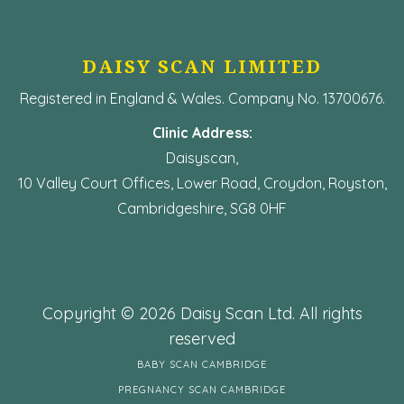
DAISY SCAN LIMITED
Registered in England & Wales. Company No. 13700676.
Clinic Address:
Daisyscan,
10 Valley Court Offices, Lower Road, Croydon, Royston,
Cambridgeshire, SG8 0HF
Copyright © 2026 Daisy Scan Ltd. All rights
reserved
BABY SCAN CAMBRIDGE
PREGNANCY SCAN CAMBRIDGE