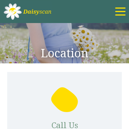
Location
Call Us