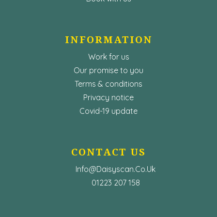
INFORMATION
Work for us
Our promise to you
Terms & conditions
Privacy notice
Covid-19 update
CONTACT US
Info@Daisyscan.co.uk
01223 207 158