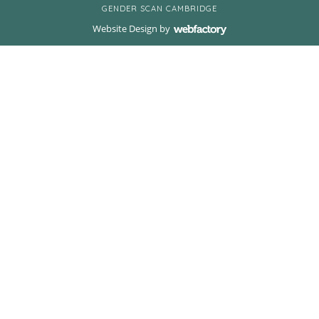
GENDER SCAN CAMBRIDGE
Website Design
by
Webfactory