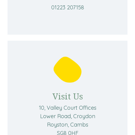
01223 207158
Visit Us
10, Valley Court Offices
Lower Road, Croydon
Royston, Cambs
SG8 0HF