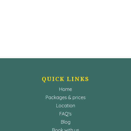
QUICK LINKS
Home
Packages & prices
Location
FAQ's
Blog
Book with us