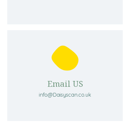
Email US
info@Daisyscan.co.uk