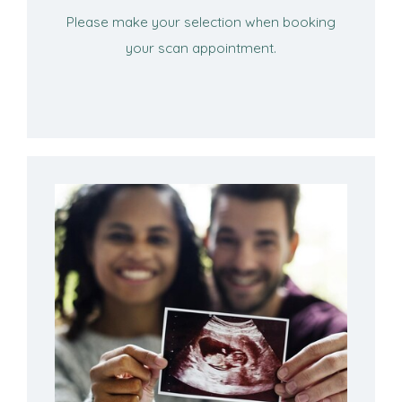
Please make your selection when booking
your scan appointment.