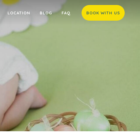
LOCATION
BLOG
FAQ
BOOK WITH US