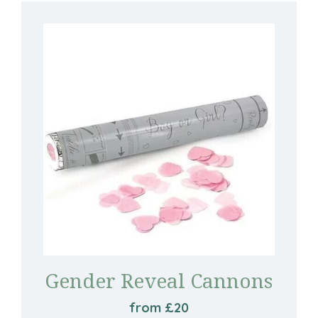
Gender Reveal Cannons
from £20