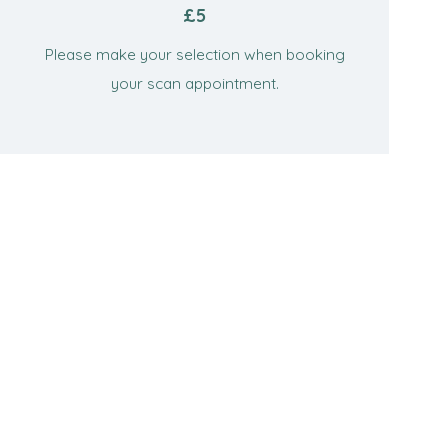
£5
Please make your selection when booking
your scan appointment.