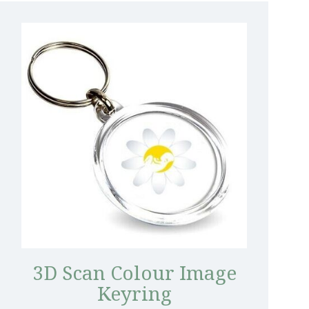
3D Scan Colour Image
Keyring