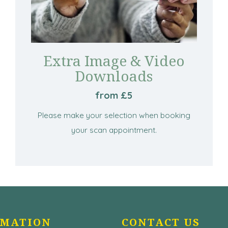
Extra Image & Video
Downloads
from £5
Please make your selection when booking
your scan appointment.
RMATION
CONTACT US