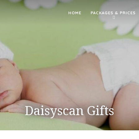
HOME
PACKAGES & PRICES
Daisyscan Gifts