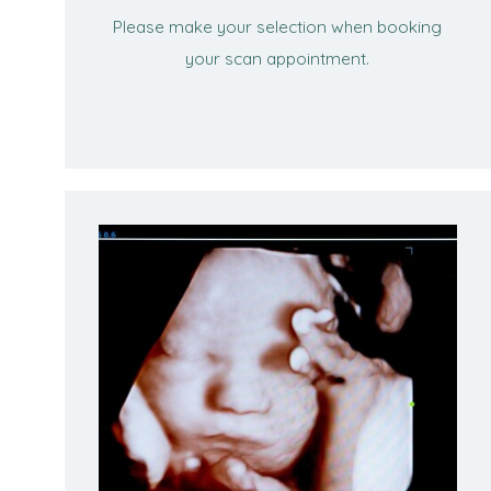
Please make your selection when booking
your scan appointment.