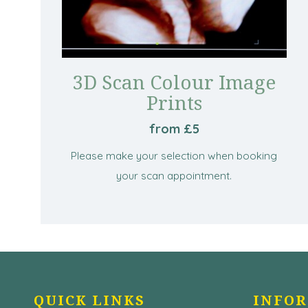
3D Scan Colour Image
Prints
from £5
Please make your selection when booking
your scan appointment.
QUICK LINKS
INFO