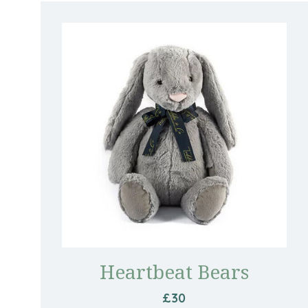
Heartbeat Bears
£30