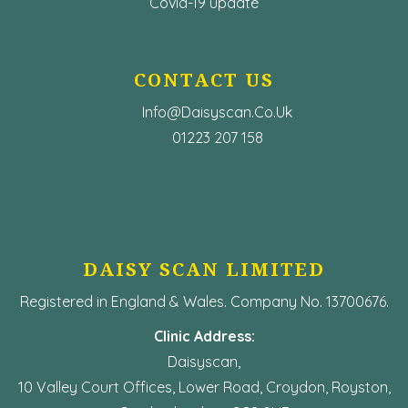
Covid-19 update
CONTACT US
Info@Daisyscan.co.uk
01223 207 158
DAISY SCAN LIMITED
Registered in England & Wales. Company No. 13700676.
Clinic Address:
Daisyscan,
10 Valley Court Offices, Lower Road, Croydon, Royston,