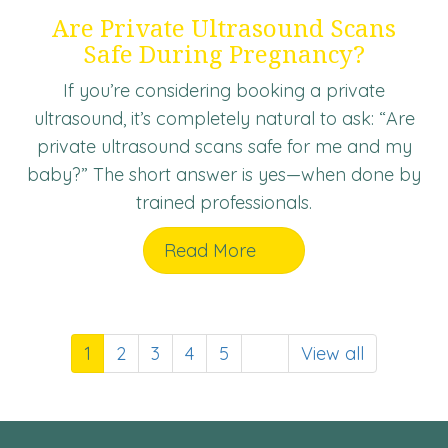
Are Private Ultrasound Scans
Safe During Pregnancy?
If you’re considering booking a private
ultrasound, it’s completely natural to ask: “Are
private ultrasound scans safe for me and my
baby?” The short answer is yes—when done by
trained professionals.
Read More
1
2
3
4
5
View all