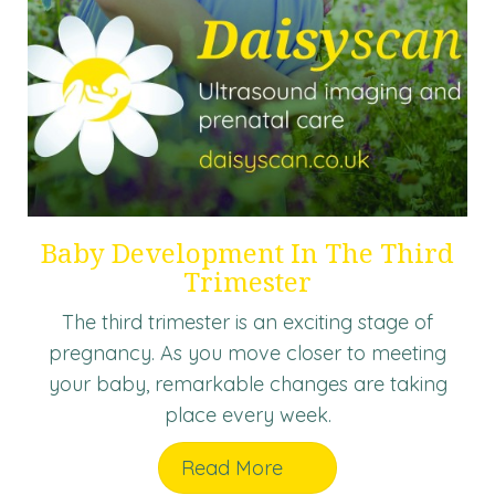
Baby Development In The Third
Trimester
The third trimester is an exciting stage of
pregnancy. As you move closer to meeting
your baby, remarkable changes are taking
place every week.
Read More