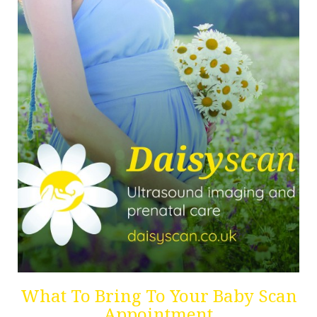
What To Bring To Your Baby Scan
Appointment