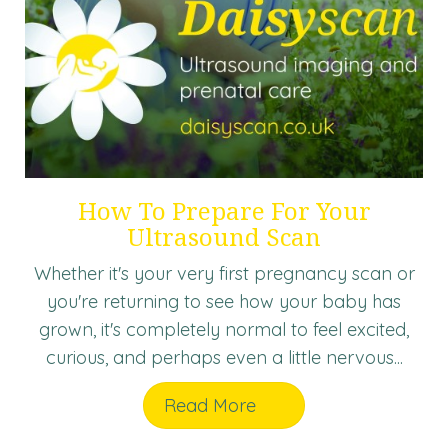
How To Prepare For Your
Ultrasound Scan
Whether it's your very first pregnancy scan or
you're returning to see how your baby has
grown, it's completely normal to feel excited,
curious, and perhaps even a little nervous...
Read More