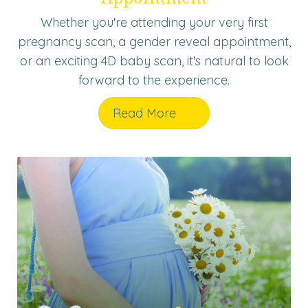
Whether you're attending your very first
pregnancy scan, a gender reveal appointment,
or an exciting 4D baby scan, it's natural to look
forward to the experience.
Read More