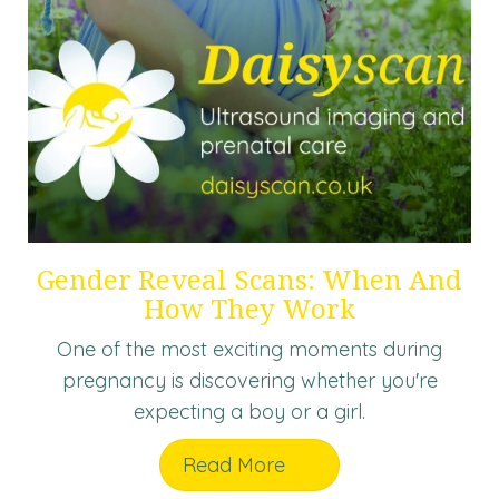
Gender Reveal Scans: When And
How They Work
One of the most exciting moments during
pregnancy is discovering whether you're
expecting a boy or a girl.
Read More