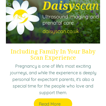
Including Family In Your Baby
Scan Experience
Pregnancy is one of life's most exciting
journeys, and while the experience is deeply
personal for expectant parents, it's also a
special time for the people who love and
support them.
Read More