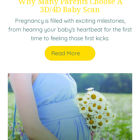
Why Many Parents Choose A
3D/4D Baby Scan
Pregnancy is filled with exciting milestones,
from hearing your baby's heartbeat for the first
time to feeling those first kicks.
Read More