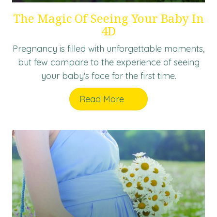
The Magic Of Seeing Your Baby In
4D
Pregnancy is filled with unforgettable moments,
but few compare to the experience of seeing
your baby's face for the first time.
Read More