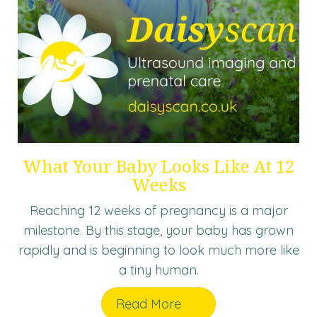
What Your Baby Looks Like At 12
Weeks
Reaching 12 weeks of pregnancy is a major
milestone. By this stage, your baby has grown
rapidly and is beginning to look much more like
a tiny human.
Read More