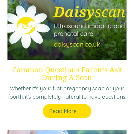
Common Questions Parents Ask
During A Scan
Whether it's your first pregnancy scan or your
fourth, it's completely natural to have questions.
Read More