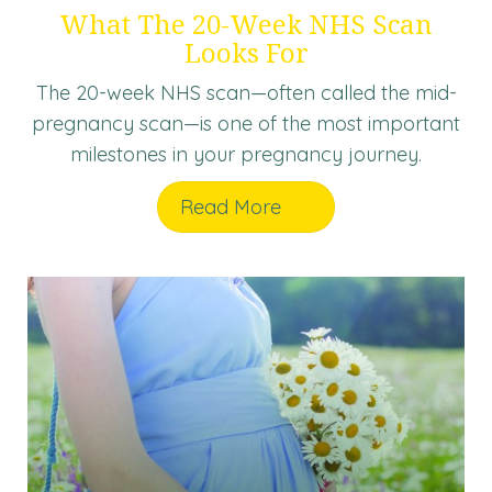
What The 20-Week NHS Scan
Looks For
The 20-week NHS scan—often called the mid-
pregnancy scan—is one of the most important
milestones in your pregnancy journey.
Read More