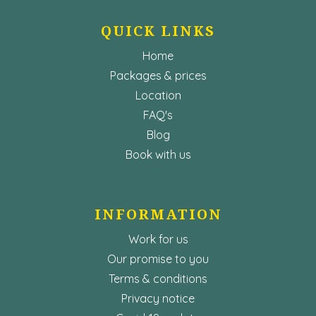
QUICK LINKS
Home
Packages & prices
Location
FAQ's
Blog
Book with us
INFORMATION
Work for us
Our promise to you
Terms & conditions
Privacy notice