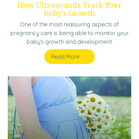
How Ultrasounds Track Your
Baby’s Growth
One of the most reassuring aspects of
pregnancy care is being able to monitor your
baby's growth and development.
Read More